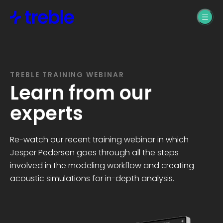
Products
Treble Web
Industries
Application
Machine Learning &
Treble SDK
TREBLE TRAINING WEBINAR
Support
AI
Learn from our
Treble Datasets
experts
Building Design
Treble SDK Support
Resources
Re-watch our recent training webinar in which
Product Design
Treble Web
Jesper Pedersen goes through all the steps
Application Support
Blogs, News, &
Pricing
involved in the modeling workflow and creating
Pro Audio
Webinars
acoustic simulations for in-depth analysis.
Treble Help Center
Automotive
Treble SDK
Treble SDK
Documentation