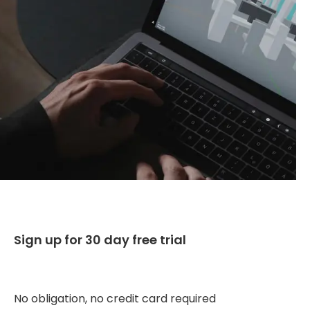
Sign up for 30 day free trial
No obligation, no credit card required