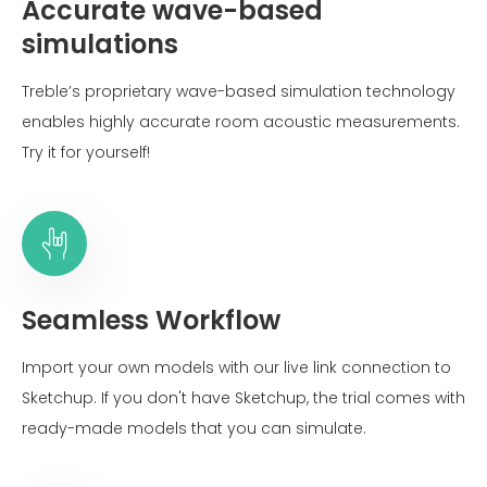
Accurate wave-based
simulations
Treble’s proprietary wave-based simulation technology
enables highly accurate room acoustic measurements.
Try it for yourself!
Seamless Workflow
Import your own models with our live link connection to
Sketchup. If you don't have Sketchup, the trial comes with
ready-made models that you can simulate.