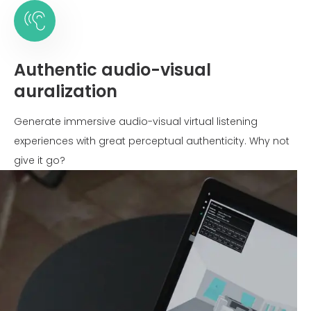
Authentic audio-visual
auralization
Generate immersive audio-visual virtual listening
experiences with great perceptual authenticity. Why not
give it go?