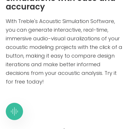
Treble Web
accuracy
Application
Documentation
With Treble's Acoustic Simulation Software,
you can generate interactive, real-time,
Validation Cases
immersive audio-visual auralizations of your
acoustic modeling projects with the click of a
Technical Reference
button, making it easy to compare design
About Us
iterations and make better informed
decisions from your acoustic analysis. Try it
Careers
for free today!