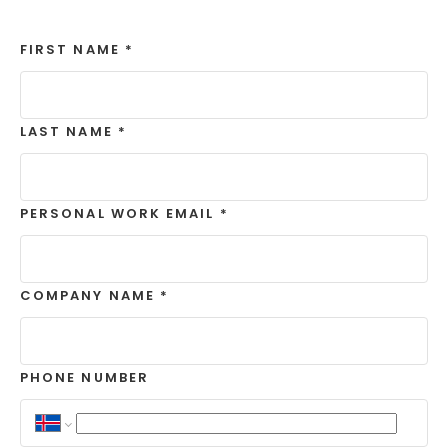
FIRST NAME
*
LAST NAME
*
PERSONAL WORK EMAIL
*
COMPANY NAME
*
PHONE NUMBER