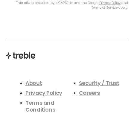
This site is protected by reCAPTCHA and the Google
Privacy Policy
and
Terms of Service
apply.
About
Security / Trust
Privacy Policy
Careers
Terms and
Conditions