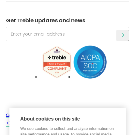
Get Treble updates and news
contact@treble.tech
Login
About cookies on this site
+354 546 4060
Get a free trial
We use cookies to collect and analyse information on
site performance and usage, to provide social media