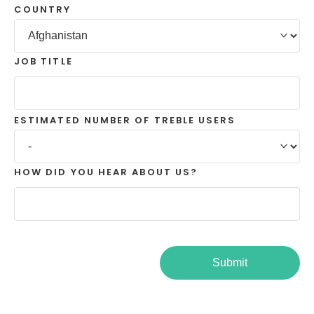
COUNTRY
JOB TITLE
ESTIMATED NUMBER OF TREBLE USERS
HOW DID YOU HEAR ABOUT US?
Submit