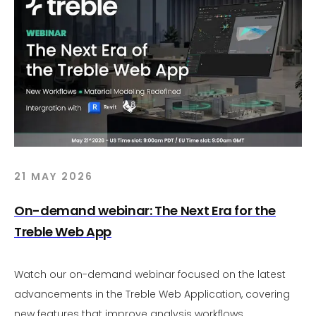
21 MAY 2026
On-demand webinar: The Next Era for the
Treble Web App
Watch our on-demand webinar focused on the latest
advancements in the Treble Web Application, covering
new features that improve analysis workflows,