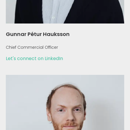
Gunnar Pétur Hauksson
Chief Commercial Officer
Let's connect on LinkedIn