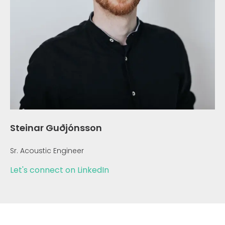
Steinar Guðjónsson
Sr. Acoustic Engineer
Let's connect on LinkedIn