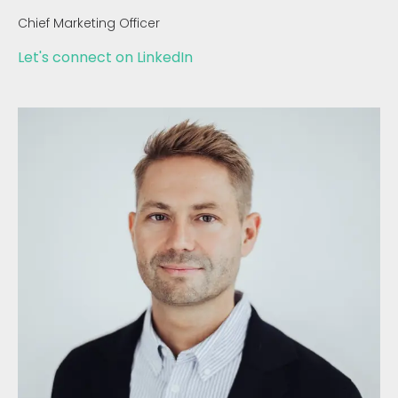
Chief Marketing Officer
Let's connect on LinkedIn