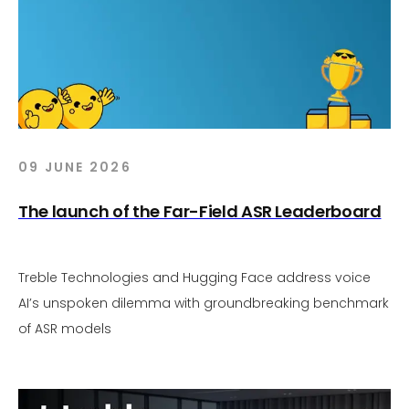
09 JUNE 2026
The launch of the Far-Field ASR Leaderboard
Treble Technologies and Hugging Face address voice
AI’s unspoken dilemma with groundbreaking benchmark
of ASR models