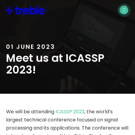
Building Design
Treble SDK Support
Product Design
Treble Web
Application Support
Pro Audio
Treble Help Center
01 JUNE 2023
Automotive
Meet us at ICASSP
2023!
Resources
Blogs, News, &
Webinars
We will be attending
ICASSP 2023
, the world’s
Treble SDK
largest technical conference focused on signal
Documentation
processing and its applications. The conference will