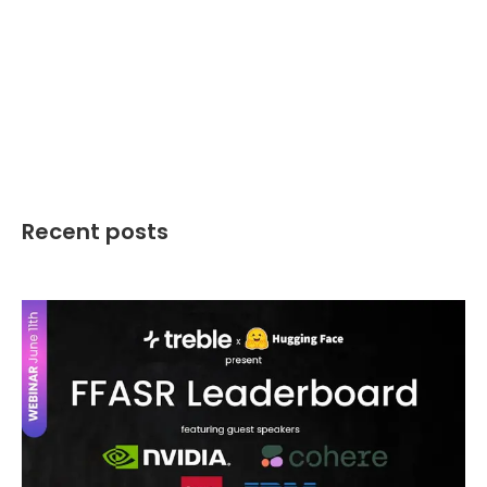
Recent posts