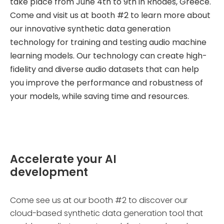
take place from June 4th to 9th in Rhodes, Greece.
Treble Web
Come and visit us at booth #2 to learn more about
Application
our innovative synthetic data generation
Documentation
technology for training and testing audio machine
learning models. Our technology can create high-
fidelity and diverse audio datasets that can help
Validation Cases
you improve the performance and robustness of
your models, while saving time and resources.
Technical Reference
About Us
Careers
Accelerate your AI
development
Pricing
Come see us at our booth #2 to discover our
cloud-based synthetic data generation tool that