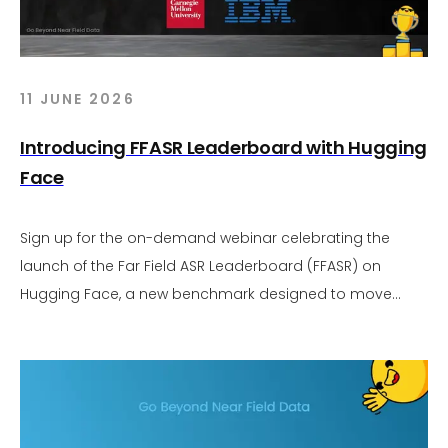
11 JUNE 2026
Introducing FFASR Leaderboard with Hugging
Face
Sign up for the on-demand webinar celebrating the
launch of the Far Field ASR Leaderboard (FFASR) on
Hugging Face, a new benchmark designed to move
audio AI evaluation beyond near field assumptions.