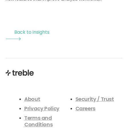
visualization, and overall usability. The session includes
live demonstrations of upcoming capabilities, a brief
overview of Revit and Rhino integrations to streamline
design processes, and the introduction of a new
Back to insights
materials initiative aimed at improving simulation
accuracy and industry alignment. Attendees will gain a
clear understanding of how these updates enhance
efficiency, reduce setup time, and enable more reliable
acoustic design decisions within modern, cloud based
simulation workflows.
About
Security / Trust
Privacy Policy
Careers
Terms and
Conditions