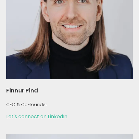
Finnur Pind
CEO & Co-founder
Let's connect on LinkedIn