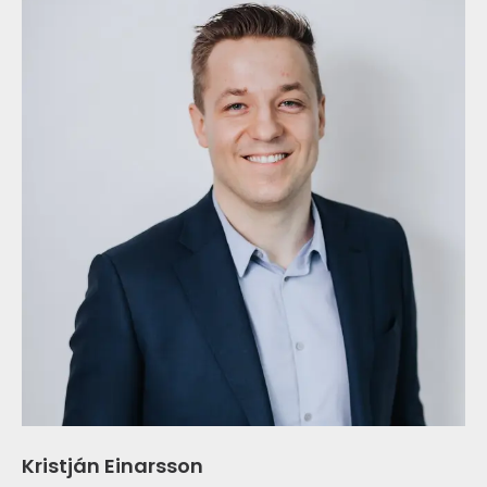
Kristján Einarsson