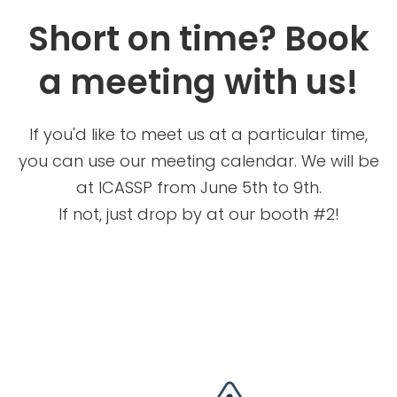
Short on time? Book
a meeting with us!
If you'd like to meet us at a particular time,
you can use our meeting calendar. We will be
at ICASSP from June 5th to 9th.
If not, just drop by at our booth #2!