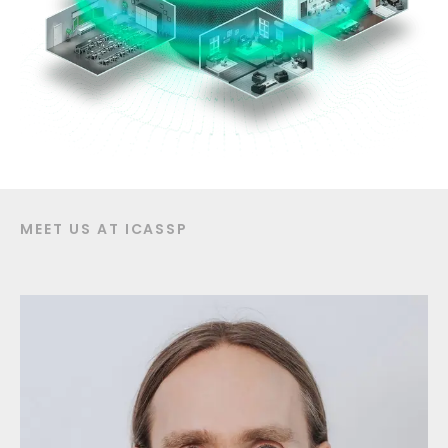
MEET US AT ICASSP