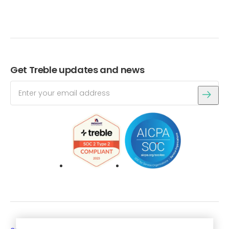
Get Treble updates and news
Login
Get a free trial