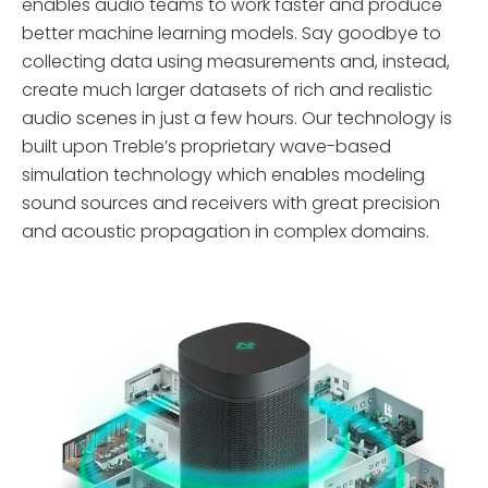
enables audio teams to work faster and produce
Treble SDK
better machine learning models. Say goodbye to
collecting data using measurements and, instead,
Treble Web
create much larger datasets of rich and realistic
Application
audio scenes in just a few hours. Our technology is
built upon Treble’s proprietary wave-based
simulation technology which enables modeling
sound sources and receivers with great precision
and acoustic propagation in complex domains.