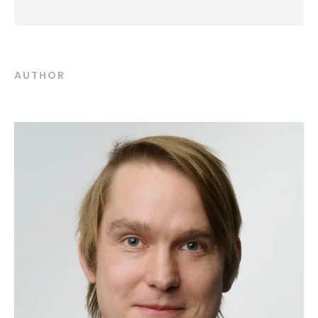
AUTHOR