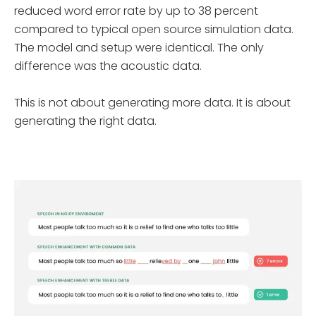
reduced word error rate by up to 38 percent
compared to typical open source simulation data.
The model and setup were identical. The only
difference was the acoustic data.
This is not about generating more data. It is about
generating the right data.