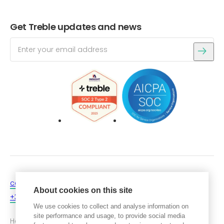
Get Treble updates and news
Login
Get a free trial
contact@treble.tech
About cookies on this site
+354 546 4060
We use cookies to collect and analyse information on
site performance and usage, to provide social media
Hafnartorg, Kalkofnsvegur 2,