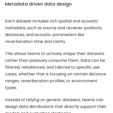
Metadata driven data design
Each dataset includes rich spatial and acoustic
metadata, such as source and receiver positions,
distances, and acoustic parameters like
reverberation time and clarity.
This allows teams to actively shape their datasets
rather than passively consume them. Data can be
filtered, rebalanced, and tailored to specific use
cases, whether that is focusing on certain distance
ranges, reverberation profiles, or environment
types.
Instead of relying on generic datasets, teams can
design data distributions that directly support their