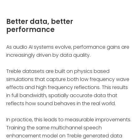
Better data, better
performance
As audio AI systems evolve, performance gains are
increasingly driven by data quality.
Treble datasets are built on physics based
simulations that capture both low frequency wave
effects and high frequency reflections. This results
in full bandwidth, spatially accurate data that
reflects how sound behaves in the real world.
In practice, this leads to measurable improvements.
Training the same multichannel speech
enhancement model on Treble generated data