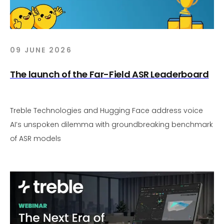
09 JUNE 2026
The launch of the Far-Field ASR Leaderboard
Treble Technologies and Hugging Face address voice
AI’s unspoken dilemma with groundbreaking benchmark
of ASR models