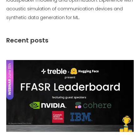
acoustic simulation of communication devices and
synthetic data generation for ML.
Recent posts