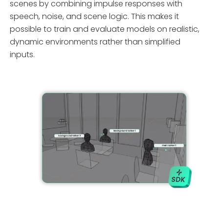
scenes by combining impulse responses with
speech, noise, and scene logic. This makes it
possible to train and evaluate models on realistic,
dynamic environments rather than simplified
inputs.