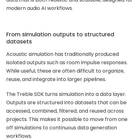
Treble Web
modern audio AI workflows.
Application
From simulation outputs to structured
datasets
Acoustic simulation has traditionally produced
isolated outputs such as room impulse responses.
While useful, these are often difficult to organize,
reuse, and integrate into larger pipelines.
The Treble SDK turns simulation into a data layer.
Outputs are structured into datasets that can be
accessed, combined, filtered, and reused across
projects. This makes it possible to move from one
off simulations to continuous data generation
workflows.