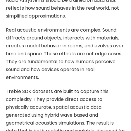
Audio AI systems should be trained on data that
Application
reflects how sound behaves in the real world, not
Documentation
simplified approximations.
Validation Cases
Real acoustic environments are complex. Sound
diffracts around objects, interacts with materials,
Technical Reference
creates modal behavior in rooms, and evolves over
time and space. These effects are not edge cases.
About Us
They are fundamental to how humans perceive
sound and how devices operate in real
Careers
environments.
Treble SDK datasets are built to capture this
complexity. They provide direct access to
Pricing
physically accurate, spatial acoustic data
generated using hybrid wave based and
Treble SDK
geometrical acoustics simulations. The result is
data that is both realistic and scalable, designed for