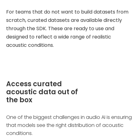
For teams that do not want to build datasets from
scratch, curated datasets are available directly
through the SDK. These are ready to use and
designed to reflect a wide range of realistic
acoustic conditions.
Access curated
acoustic data out of
the box
One of the biggest challenges in audio AI is ensuring
that models see the right distribution of acoustic
conditions.