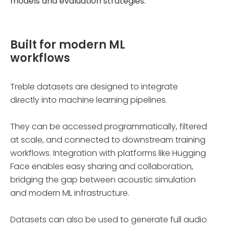
models and evaluation strategies.
Built for modern ML
workflows
Treble datasets are designed to integrate
directly into machine learning pipelines.
They can be accessed programmatically, filtered
at scale, and connected to downstream training
workflows. Integration with platforms like Hugging
Face enables easy sharing and collaboration,
bridging the gap between acoustic simulation
and modern ML infrastructure.
Datasets can also be used to generate full audio