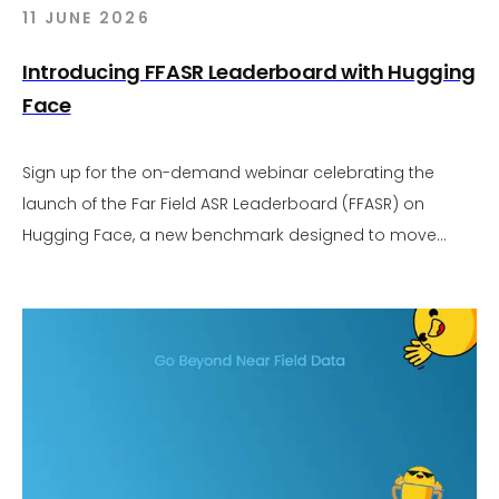
11 JUNE 2026
Introducing FFASR Leaderboard with Hugging
Face
Sign up for the on-demand webinar celebrating the
launch of the Far Field ASR Leaderboard (FFASR) on
Hugging Face, a new benchmark designed to move
audio AI evaluation beyond near field assumptions.