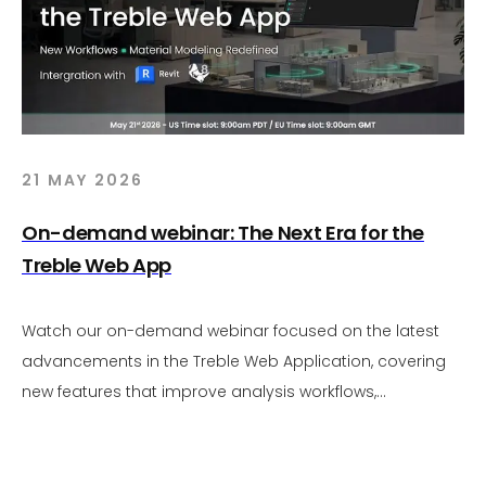
21 MAY 2026
On-demand webinar: The Next Era for the
Treble Web App
Watch our on-demand webinar focused on the latest
advancements in the Treble Web Application, covering
new features that improve analysis workflows,
visualization, and overall usability. The session includes
live demonstrations of upcoming capabilities, a brief
overview of Revit and Rhino integrations to streamline