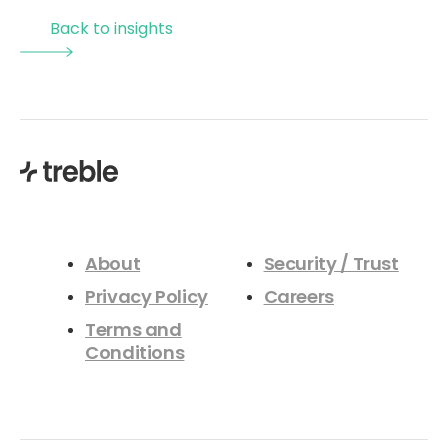
design processes, and the introduction of a new
Back to insights
materials initiative aimed at improving simulation
accuracy and industry alignment. Attendees will gain a
clear understanding of how these updates enhance
efficiency, reduce setup time, and enable more reliable
acoustic design decisions within modern, cloud based
simulation workflows.
About
Security / Trust
Privacy Policy
Careers
Terms and
Conditions