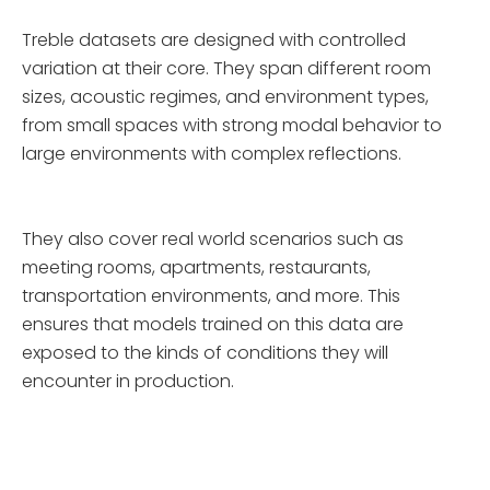
Treble datasets are designed with controlled
variation at their core. They span different room
sizes, acoustic regimes, and environment types,
from small spaces with strong modal behavior to
large environments with complex reflections.
They also cover real world scenarios such as
meeting rooms, apartments, restaurants,
transportation environments, and more. This
ensures that models trained on this data are
exposed to the kinds of conditions they will
encounter in production.