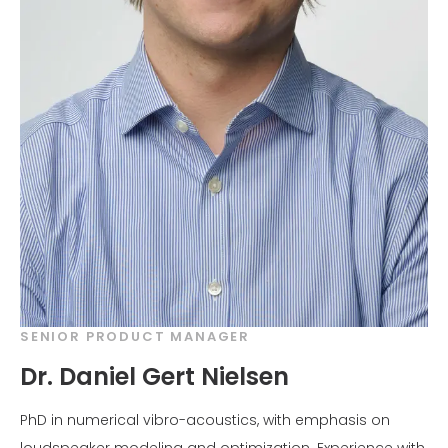
SENIOR PRODUCT MANAGER
Dr. Daniel Gert Nielsen
PhD in numerical vibro-acoustics, with emphasis on
loudspeaker modeling and optimization. Experience with