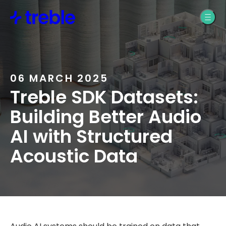
Product Design
Treble Web
Application Support
Pro Audio
Treble Help Center
Automotive
06 MARCH 2025
Treble SDK Datasets:
Resources
Building Better Audio
AI with Structured
Blogs, News, &
Acoustic Data
Webinars
Treble SDK
Documentation
Treble Web